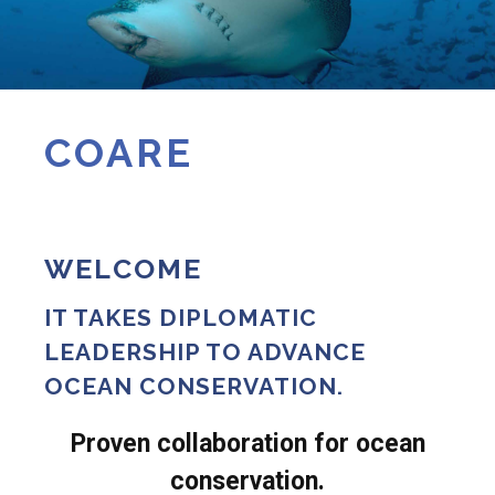
COARE
WELCOME
IT TAKES DIPLOMATIC
LEADERSHIP TO ADVANCE
OCEAN CONSERVATION.
Proven collaboration for ocean
conservation.