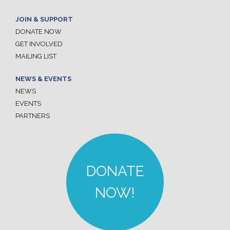
JOIN & SUPPORT
DONATE NOW
GET INVOLVED
MAILING LIST
NEWS & EVENTS
NEWS
EVENTS
PARTNERS
DONATE
NOW!