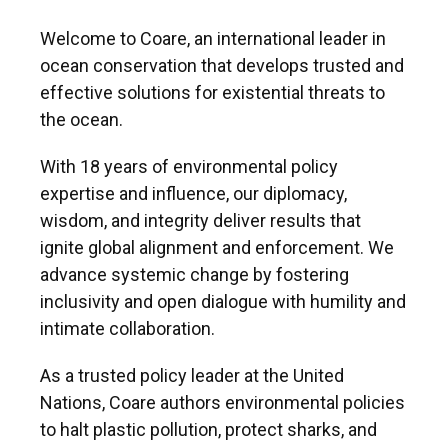
Welcome to Coare, an international leader in
ocean conservation that develops trusted and
effective solutions for existential threats to
the ocean.
With 18 years of environmental policy
expertise and influence, our diplomacy,
wisdom, and integrity deliver results that
ignite global alignment and enforcement. We
advance systemic change by fostering
inclusivity and open dialogue with humility and
intimate collaboration.
As a trusted policy leader at the United
Nations, Coare authors environmental policies
to halt plastic pollution, protect sharks, and