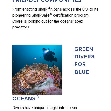
FRIENDLY COMMUNITIES
From enacting shark fin bans across the U.S. to its
®
pioneering SharkSafe
certification program,
Coare is looking out for the oceans' apex
predators.
GREEN
DIVERS
FOR
BLUE
®
OCEANS
Divers have unique insight into ocean