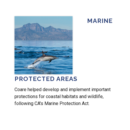
MARINE
PROTECTED AREAS
Coare helped develop and implement important
protections for coastal habitats and wildlife,
following CA's Marine Protection Act.