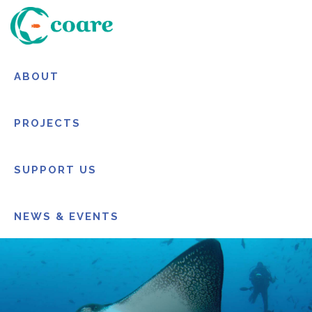
ABOUT
PROJECTS
SUPPORT US
NEWS & EVENTS