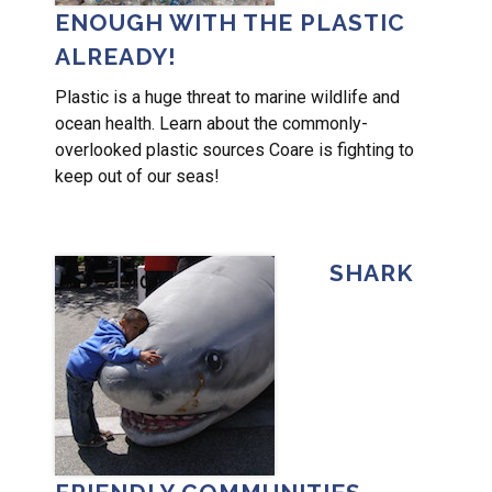
ENOUGH WITH THE PLASTIC
ALREADY!
Plastic is a huge threat to marine wildlife and
ocean health. Learn about the commonly-
overlooked plastic sources Coare is fighting to
keep out of our seas!
SHARK