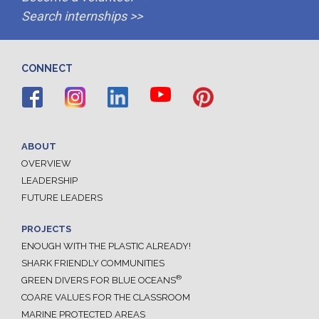
Search internships >>
CONNECT
ABOUT
OVERVIEW
LEADERSHIP
FUTURE LEADERS
PROJECTS
ENOUGH WITH THE PLASTIC ALREADY!
SHARK FRIENDLY COMMUNITIES
®
GREEN DIVERS FOR BLUE OCEANS
COARE VALUES FOR THE CLASSROOM
MARINE PROTECTED AREAS