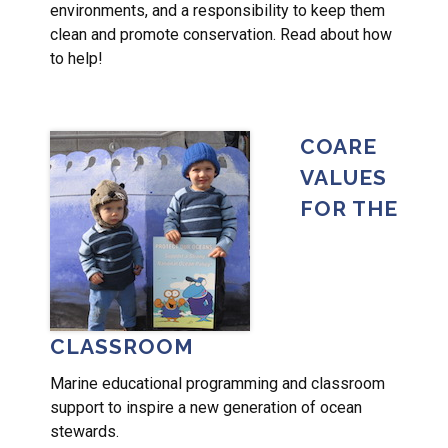
environments, and a responsibility to keep them
clean and promote conservation. Read about how
to help!
COARE
VALUES
FOR THE
CLASSROOM
Marine educational programming and classroom
support to inspire a new generation of ocean
stewards.