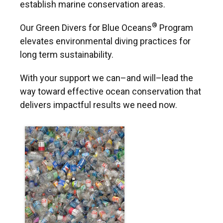
establish marine conservation areas.
®
Our Green Divers for Blue Oceans
Program
elevates environmental diving practices for
long term sustainability.
With your support we can–and will–lead the
way toward effective ocean conservation that
delivers impactful results we need now.