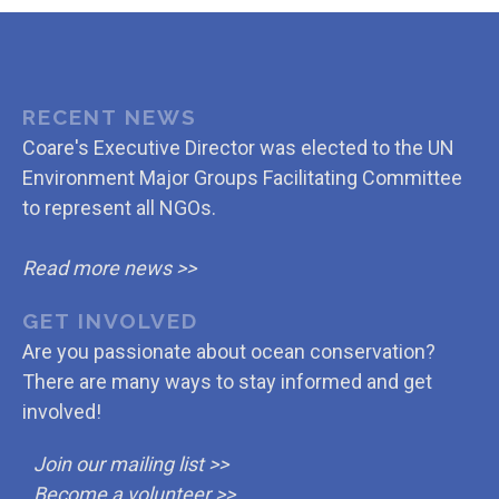
RECENT NEWS
Coare's Executive Director was elected to the UN
Environment Major Groups Facilitating Committee
to represent all NGOs.
Read more news >>
GET INVOLVED
Are you passionate about ocean conservation?
There are many ways to stay informed and get
involved!
Join our mailing list >>
Become a volunteer >>